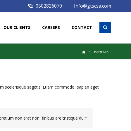
0502826079
Info@gtscsa.com
OUR CLIENTS
CAREERS
CONTACT
Portfolio
iam scelerisque sagittis. Etiam commodo, sapien eget
retium non erat non, finibus are tristique dui.”