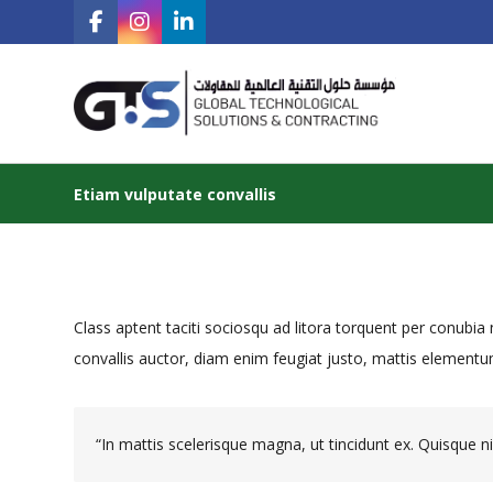
Etiam vulputate convallis
Class aptent taciti sociosqu ad litora torquent per conubi
convallis auctor, diam enim feugiat justo, mattis elementum
“In mattis scelerisque magna, ut tincidunt ex. Quisque nib