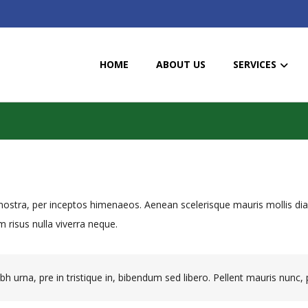
HOME
ABOUT US
SERVICES
a nostra, per inceptos himenaeos. Aenean scelerisque mauris mollis d
 risus nulla viverra neque.
h urna, pre in tristique in, bibendum sed libero. Pellent mauris nunc, p