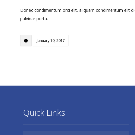
Donec condimentum orci elit, aliquam condimentum elit dictu
pulvinar porta.
January 10, 2017
Quick Links