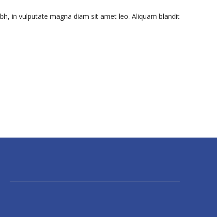
ibh, in vulputate magna diam sit amet leo. Aliquam blandit