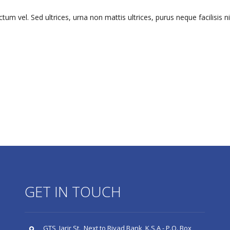
m vel. Sed ultrices, urna non mattis ultrices, purus neque facilisis n
GET IN TOUCH
GTS, Jarir St., Next to Riyad Bank, K.S.A - P.O. Box