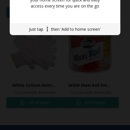
Consumable Materials
Consumable Materials
access every time you are on the go
WhatsApp
WhatsApp
Just tap
then 'Add to home screen'
White Cotton Knitted Hand Gloves
WOW Maxi Roll Embossed 375 meter
Consumable Materials
Consumable Materials
WhatsApp
WhatsApp