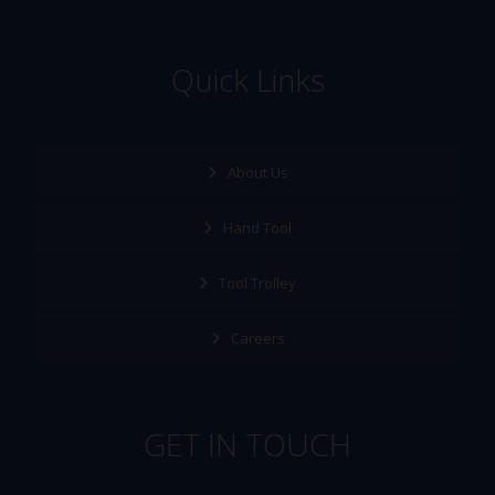
Quick Links
About Us
Hand Tool
Tool Trolley
Careers
GET IN TOUCH