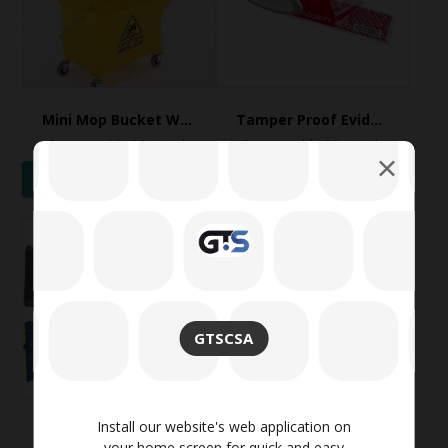
Mini Mop Bucket Wringer Trolley
Tamper Proof Evident Security Void Tapes
Consumable Materials
Consumable Materials
WhatsApp
WhatsApp
GTSCSA
Install our website's web application on
TWT Flat Microfiber Mop Refill / Replacement, 40 cm, with velcro
Venus Universal Convex Style Safety Face Mask
your home screen for quick and easy