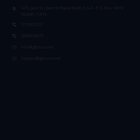
GTS, Jarir St., Next to Riyad Bank, K.S.A - P.O. Box 13818
Riyadh 11414
0115625731
0502826079
info@gtscsa.com
Sayeed@gtscsa.com