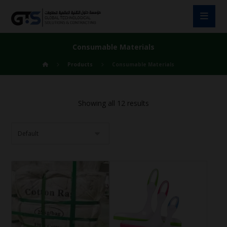
Consumable Materials
Products
Consumable Materials
Showing all 12 results