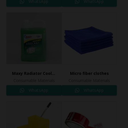
WhatsApp
WhatsApp
Maxy Radiator Coolant
Micro fiber clothes
Consumable Materials
Consumable Materials
WhatsApp
WhatsApp