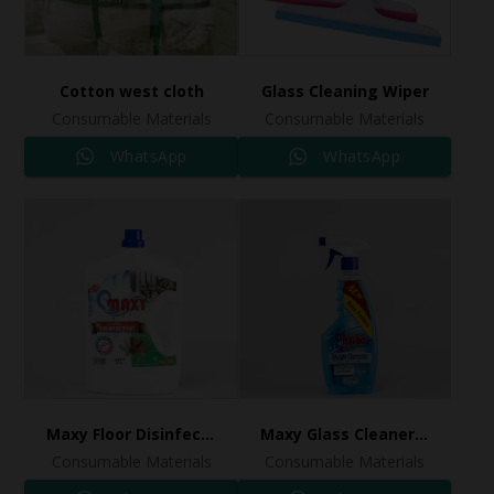
Cotton west cloth
Glass Cleaning Wiper
Consumable Materials
Consumable Materials
WhatsApp
WhatsApp
Maxy Floor Disinfectant Pine
Maxy Glass Cleaner 0.65L
Consumable Materials
Consumable Materials