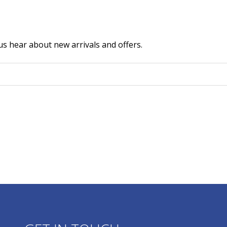
us hear about new arrivals and offers.