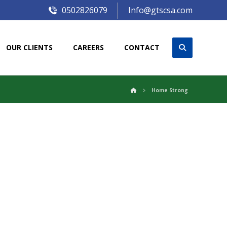
0502826079
Info@gtscsa.com
OUR CLIENTS
CAREERS
CONTACT
Home Strong