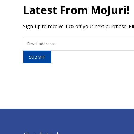
Latest From MoJuri!
Sign-up to receive 10% off your next purchase. Pl