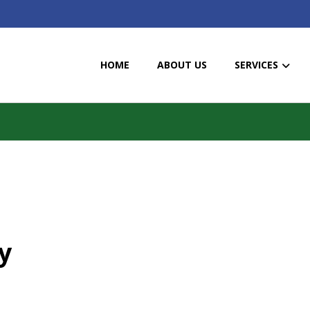
HOME
ABOUT US
SERVICES
y