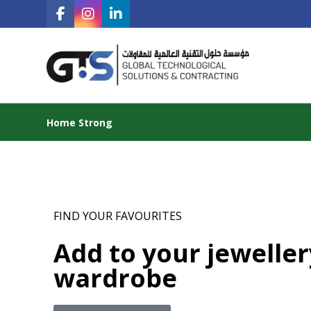
Home Strong
FIND YOUR FAVOURITES
Add to your jeweller
wardrobe