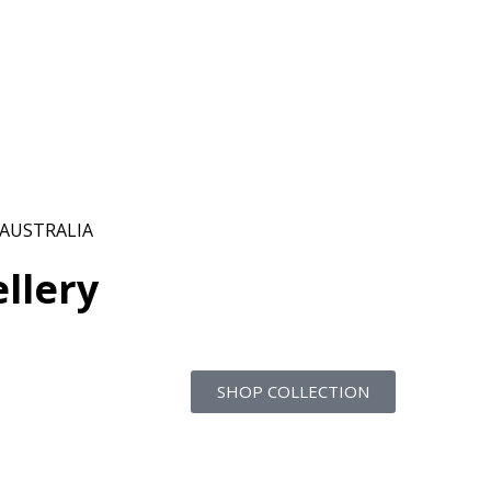
 AUSTRALIA
llery
SHOP COLLECTION