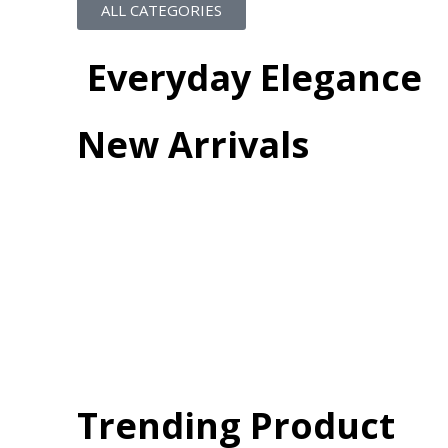
ALL CATEGORIES
Everyday Elegance
New Arrivals
Trending Product