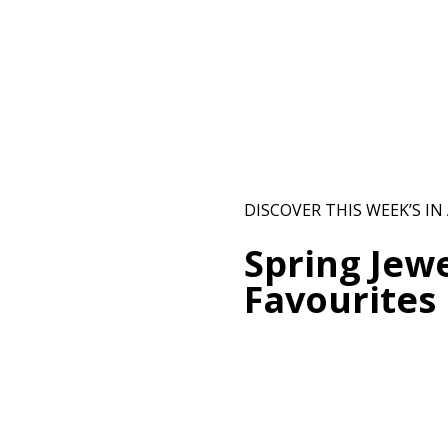
DISCOVER THIS WEEK’S IN
Spring Jewe
Favourites