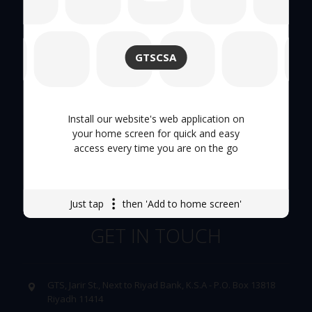
Quick Links
GTSCSA
About Us
Hand Tool
Install our website's web application on
your home screen for quick and easy
Tool Trolley
access every time you are on the go
Careers
Just tap
then 'Add to home screen'
GET IN TOUCH
GTS, Jarir St., Next to Riyad Bank, K.S.A - P.O. Box 13818
Riyadh 11414