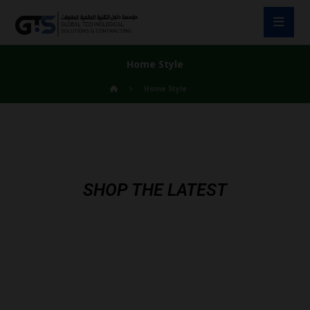
Home Style
Home Style
SHOP THE LATEST