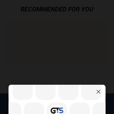
RECOMMENDED FOR YOU