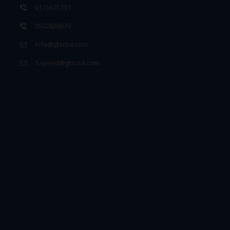
0115625731
0502826079
info@gtscsa.com
Sayeed@gtscsa.com