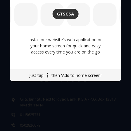
About Us
GTSCSA
Hand Tool
Tool Trolley
Install our website's web application on
your home screen for quick and easy
Careers
access every time you are on the go
Just tap
then 'Add to home screen'
GET IN TOUCH
GTS, Jarir St., Next to Riyad Bank, K.S.A - P.O. Box 13818
Riyadh 11414
0115625731
0502826079