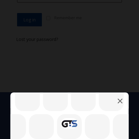
Remember me
Log in
Lost your password?
Quick Links