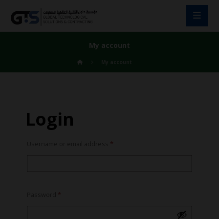
My account
My account
Login
Username or email address
*
Password
*