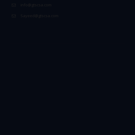
info@gtscsa.com
Sayeed@gtscsa.com