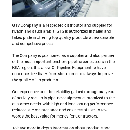
GTS Company is a respected distributor and supplier for
riyadh and saudi arabia. GTS is authorized installer and
takes pride in offering top quality products at reasonable
and competitive prices.
The Company is positioned as a supplier and also partner
of the most important onshore pipeline contractors in the
KSA region: this allow Oil Pipeline Equipment to have
continuos feedback from site in order to always improve
the quality of its products.
Our experience and the reliability gained throughout years
of activity results in pipeline equipment customized to the
customer needs, with high and long lasting performance,
reduced site maintenance and easiness of use. In few
words the best value for money for Contractors.
To have more in-depth information about products and