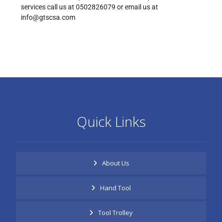
services call us at 0502826079 or email us at
info@gtscsa.com
Quick Links
About Us
Hand Tool
Tool Trolley