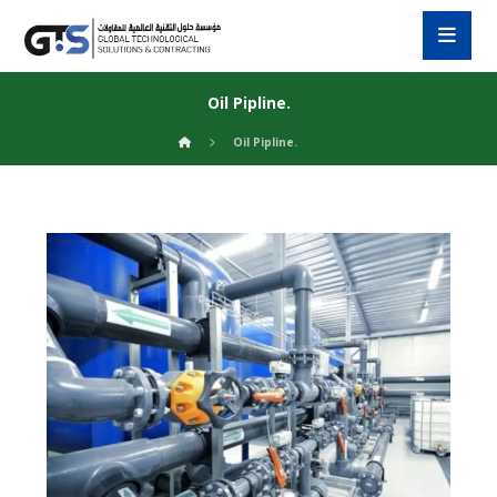
Oil Pipline.
Oil Pipline.