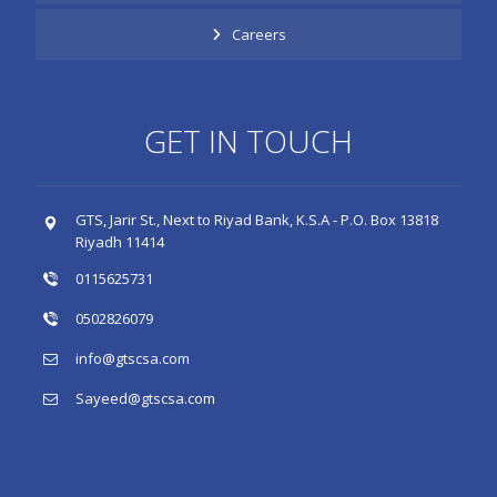
Careers
GET IN TOUCH
GTS, Jarir St., Next to Riyad Bank, K.S.A - P.O. Box 13818
Riyadh 11414
0115625731
0502826079
info@gtscsa.com
Sayeed@gtscsa.com