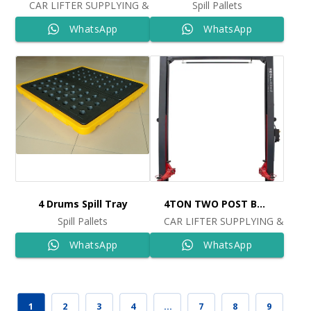
CAR LIFTER SUPPLYING & INSTALLING
Spill Pallets
WhatsApp
WhatsApp
4 Drums Spill Tray
4TON TWO POST BASELESS LIFT 380V Ref: 9809
Spill Pallets
CAR LIFTER SUPPLYING & INST
WhatsApp
WhatsApp
1
2
3
4
…
7
8
9