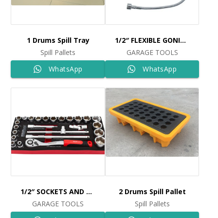
1 Drums Spill Tray
1/2″ FLEXIBLE GONIOMETER MAGNET Ref: 4483
Spill Pallets
GARAGE TOOLS
WhatsApp
WhatsApp
1/2″ SOCKETS AND RATCHET SET 25PCS Ref: 8515
2 Drums Spill Pallet
GARAGE TOOLS
Spill Pallets