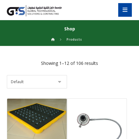
Shop
Products
Showing 1–12 of 106 results