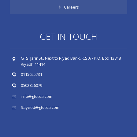
Careers
GET IN TOUCH
GTS, Jarir St., Next to Riyad Bank, K.S.A - P.O. Box 13818
Riyadh 11414
0115625731
0502826079
info@gtscsa.com
Sayeed@gtscsa.com