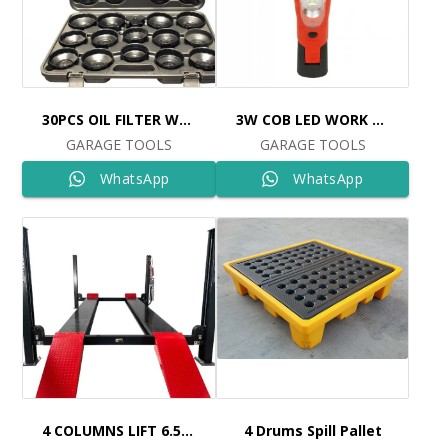
30PCS OIL FILTER WRENCH SET Ref: 6515
3W COB LED WORK LIGHT Ref: 109
GARAGE TOOLS
GARAGE TOOLS
WhatsApp
WhatsApp
4 COLUMNS LIFT 6.5TON 5,5MT Ref: 98424 COLUMNS LIFT 6.5TON 5
4 Drums Spill Pallet