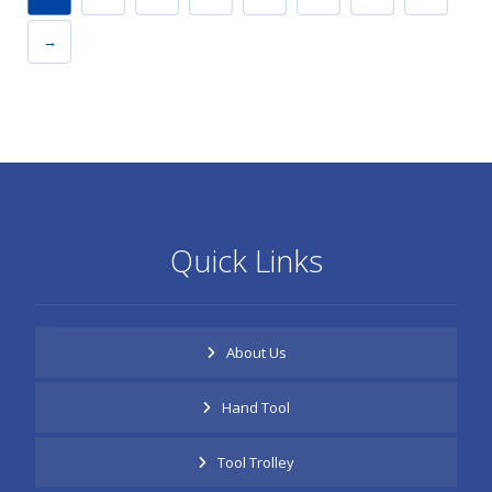
→
Quick Links
About Us
Hand Tool
Tool Trolley