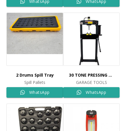
WhatsApp
WhatsApp
2 Drums Spill Tray
30 TONE PRESSING MACHINE
Spill Pallets
GARAGE TOOLS
WhatsApp
WhatsApp