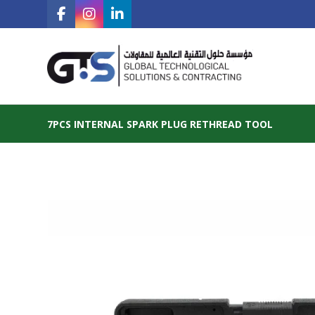
7PCS INTERNAL SPARK PLUG RETHREAD TOOL