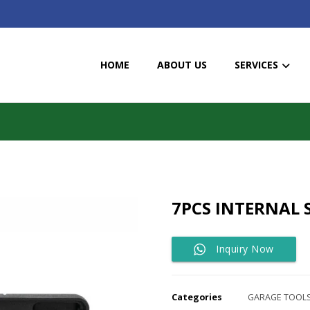
HOME
ABOUT US
SERVICES
7PCS INTERNAL 
Inquiry Now
Categories
GARAGE TOOL