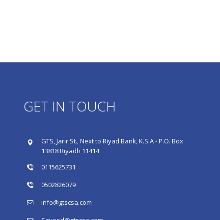
GET IN TOUCH
GTS, Jarir St., Next to Riyad Bank, K.S.A - P.O. Box
13818 Riyadh 11414
0115625731
0502826079
info@gtscsa.com