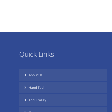
Quick Links
About Us
Hand Tool
Tool Trolley