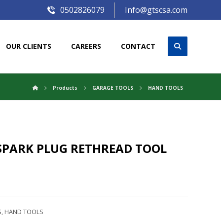
0502826079
Info@gtscsa.com
OUR CLIENTS
CAREERS
CONTACT
Products
GARAGE TOOLS
HAND TOOLS
SPARK PLUG RETHREAD TOOL
S
,
HAND TOOLS