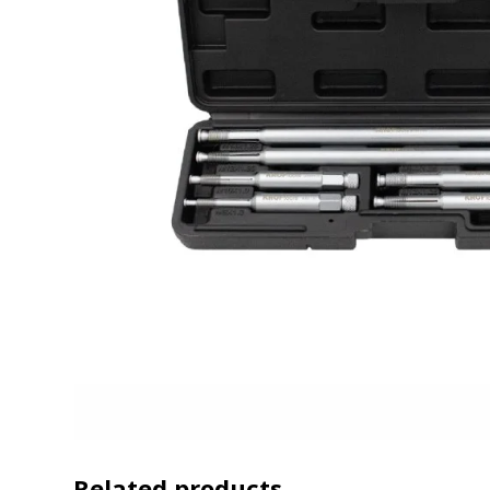
Related products