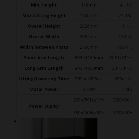
Min. Height
110mm
4-11/32″
Max. Lifting Height
1900mm
74-13/16″
Overall Height
2826mm
111-1/4″
Overall Width
3384mm
133-7/32″
Width between Posts
2760mm
108-11/16
Short Arm Length
685~1100mm
26-31/32″~43-
Long Arm Length
845~1330mm
33-1/4″~52-3
Lifting/Lowering Time
55Sec./45Sec.
55Sec./45Se
Motor Power
2.2kW
2.2kW
220V/50Hz/1Ph
220V/60Hz/
Power Supply
380V/50Hz/3Ph
110V/60Hz/