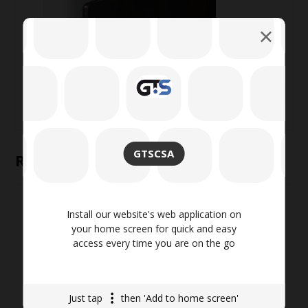
GTSCSA
Related products
Install our website's web application on
your home screen for quick and easy
access every time you are on the go
Just tap
then 'Add to home screen'