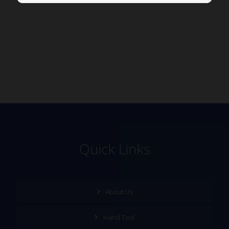
Quick Links
About Us
Hand Tool