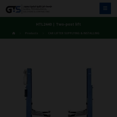
HTL2440 | Two-post lift
Products
CAR LIFTER SUPPLYING & INSTALLING