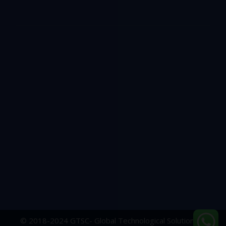
© 2018-2024 GTSC- Global Technological Solutions &