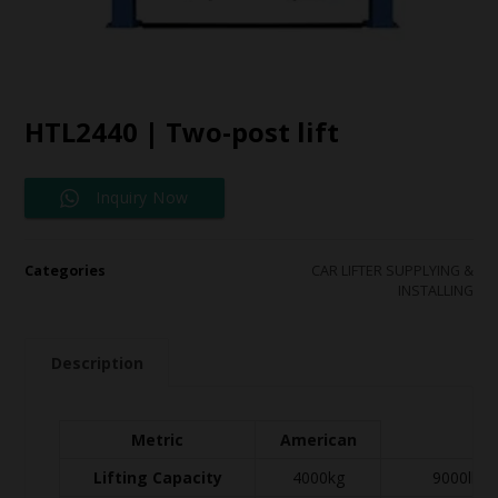
HTL2440 | Two-post lift
Inquiry Now
Categories
CAR LIFTER SUPPLYING &
INSTALLING
Description
Metric
American
Lifting Capacity
4000kg
9000lbs