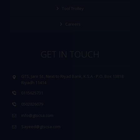
Tool Trolley
Careers
GET IN TOUCH
GTS, Jarir St., Next to Riyad Bank, K.S.A - P.O. Box 13818
Riyadh 11414
0115625731
0502826079
info@gtscsa.com
Sayeed@gtscsa.com