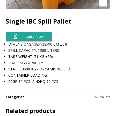
Single IBC Spill Pallet
Inquiry Now
DIMENSIONS:138x138x90 CM ±5%
SPILL CAPACITY: 1300 LITERS
TARE WEIGHT: 71 KG ±5%
​LOADING CAPACITY
STATIC 3600 KG / DYNAMIC 1800 KG
​CONTAINER LOADING
20GP 36 PCS / 40HQ 90 PCS
Categories
Spill Pallets
Related products