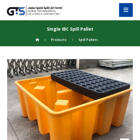
Single IBC Spill Pallet
Products
Spill Pallets