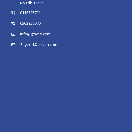
Riyadh 11414
0115625731
0502826079
info@gtscsa.com
Sayeed@gtscsa.com