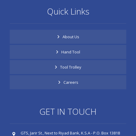
Quick Links
About Us
Hand Tool
Tool Trolley
Careers
GET IN TOUCH
GTS, Jarir St., Next to Riyad Bank, K.S.A - P.O. Box 13818