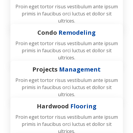
Proin eget tortor risus vestibulum ante ipsum
primis in faucibus orci luctus et dollor sit
ultrices.
Condo
Remodeling
Proin eget tortor risus vestibulum ante ipsum
primis in faucibus orci luctus et dollor sit
ultrices.
Projects
Management
Proin eget tortor risus vestibulum ante ipsum
primis in faucibus orci luctus et dollor sit
ultrices.
Hardwood
Flooring
Proin eget tortor risus vestibulum ante ipsum
primis in faucibus orci luctus et dollor sit
ultrices.