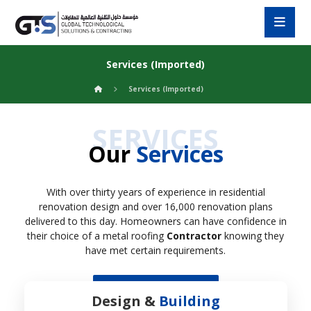
Services (Imported)
Services (Imported)
SERVICES
Our
Services
With over thirty years of experience in residential
renovation design and over 16,000 renovation plans
delivered to this day. Homeowners can have confidence in
their choice of a metal roofing
Contractor
knowing they
have met certain requirements.
Custom Service
Design &
Building