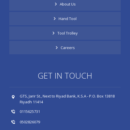
About Us
Hand Tool
Tool Trolley
Careers
GET IN TOUCH
GTS, Jarir St., Next to Riyad Bank, K.S.A - P.O. Box 13818
Riyadh 11414
0115625731
0502826079