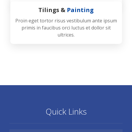
Tilings &
Painting
Proin eget tortor risus vestibulum ante ipsum
primis in faucibus orci luctus et dollor sit
ultrices.
Quick Links