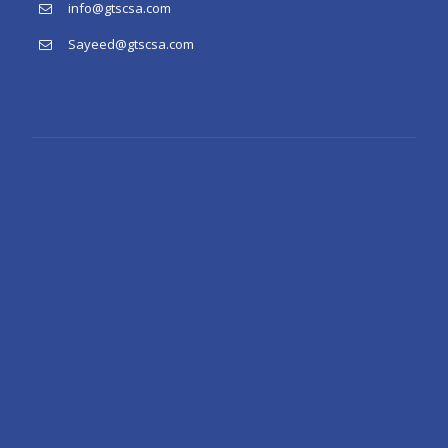
info@gtscsa.com
Sayeed@gtscsa.com