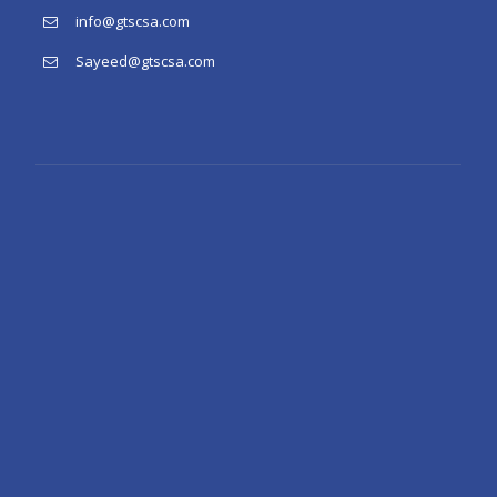
info@gtscsa.com
Sayeed@gtscsa.com