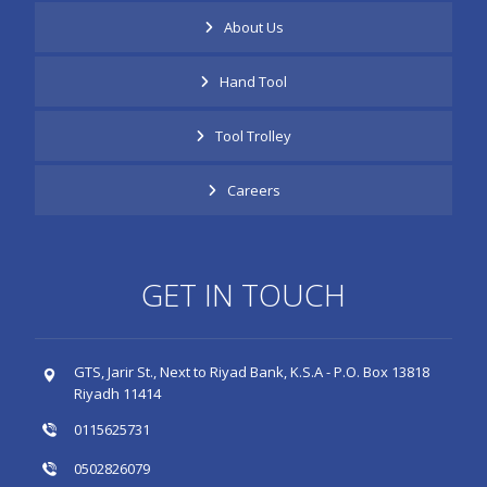
About Us
Hand Tool
Tool Trolley
Careers
GET IN TOUCH
GTS, Jarir St., Next to Riyad Bank, K.S.A - P.O. Box 13818
Riyadh 11414
0115625731
0502826079