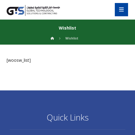
Wishlist
Wishlist
[woosw_list]
Quick Links