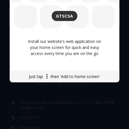
About Us
GTSCSA
Hand Tool
Tool Trolley
Install our website's web application on
your home screen for quick and easy
access every time you are on the go
Careers
Just tap
then 'Add to home screen'
GET IN TOUCH
GTS, Jarir St., Next to Riyad Bank, K.S.A - P.O. Box 13818
Riyadh 11414
0115625731
0502826079