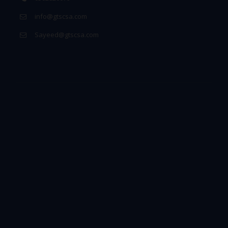
info@gtscsa.com
Sayeed@gtscsa.com