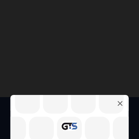
Quick Links