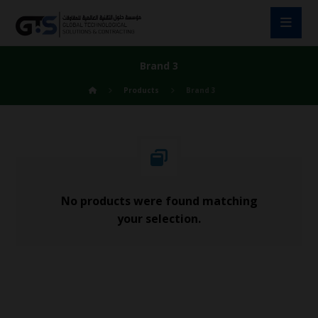
Brand 3
Products
Brand 3
No products were found matching
your selection.