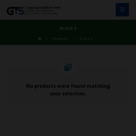
Brand 4
Products
Brand 4
No products were found matching
your selection.