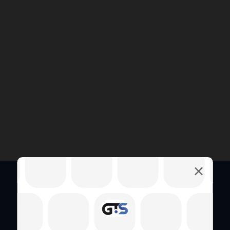
Quick Links