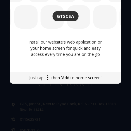
About Us
GTSCSA
Hand Tool
Tool Trolley
Install our website's web application on
your home screen for quick and easy
access every time you are on the go
Careers
Just tap
then 'Add to home screen'
GET IN TOUCH
GTS, Jarir St., Next to Riyad Bank, K.S.A - P.O. Box 13818
Riyadh 11414
0115625731
0502826079