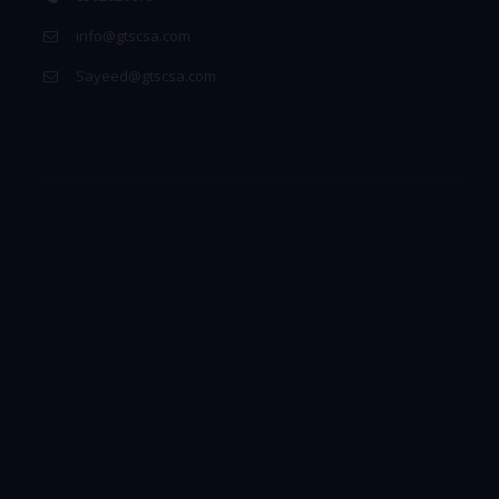
info@gtscsa.com
Sayeed@gtscsa.com