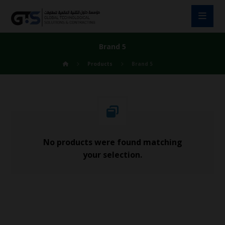
Brand 5
Products
Brand 5
No products were found matching
your selection.