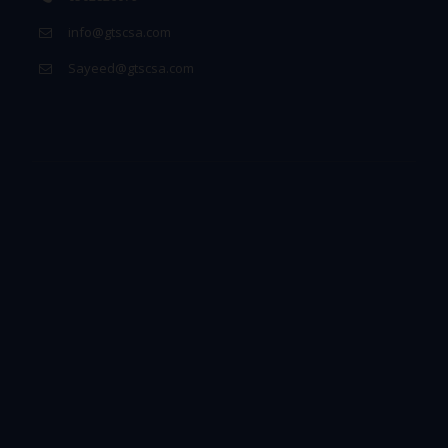
info@gtscsa.com
Sayeed@gtscsa.com