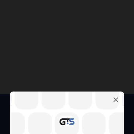
Quick Links