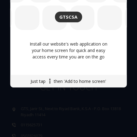
About Us
GTSCSA
Hand Tool
Tool Trolley
Install our website's web application on
your home screen for quick and easy
access every time you are on the go
Careers
Just tap
then 'Add to home screen'
GET IN TOUCH
GTS, Jarir St., Next to Riyad Bank, K.S.A - P.O. Box 13818
Riyadh 11414
0115625731
0502826079