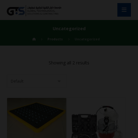
Uncategorized
Products
Uncategorized
Showing all 2 results