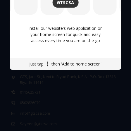
GTSCSA
Tool Trolley
Careers
Install our website's web application on
your home screen for quick and easy
access every time you are on the go
GET IN TOUCH
Just tap
then 'Add to home screen'
GTS, Jarir St., Next to Riyad Bank, K.S.A - P.O. Box 13818
Riyadh 11414
0115625731
0502826079
info@gtscsa.com
Sayeed@gtscsa.com