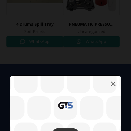
4 Drums Spill Tray
PNEUMATIC PRESSURE BLEEDER KIT Ref: 2508
Spill Pallets
Uncategorized
WhatsApp
WhatsApp
Quick Links
About Us
Hand Tool