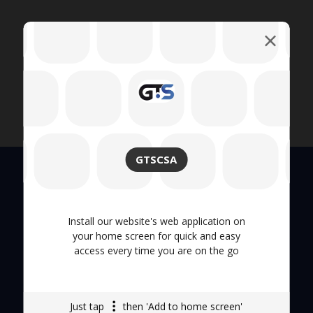
GTSCSA
Quick Links
Install our website's web application on
your home screen for quick and easy
access every time you are on the go
About Us
Hand Tool
Just tap
then 'Add to home screen'