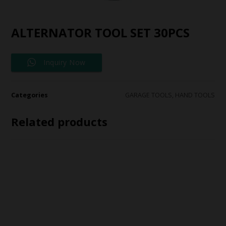
ALTERNATOR TOOL SET 30PCS
Inquiry Now
Categories
GARAGE TOOLS
,
HAND TOOLS
Related products