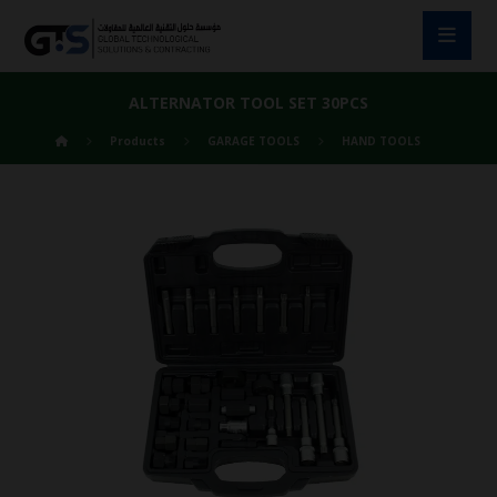
ALTERNATOR TOOL SET 30PCS
Products
GARAGE TOOLS
HAND TOOLS