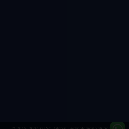
© 2018-2024 GTSC- Global Technological Solutions &