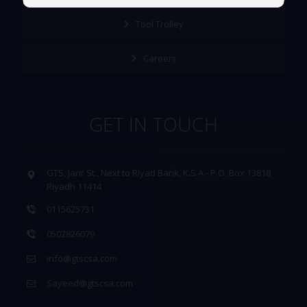
Tool Trolley
Careers
GET IN TOUCH
GTS, Jarir St., Next to Riyad Bank, K.S.A - P.O. Box 13818
Riyadh 11414
0115625731
0502826079
info@gtscsa.com
Sayeed@gtscsa.com