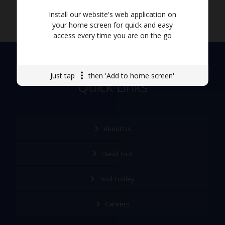
Install our website's web application on
your home screen for quick and easy
access every time you are on the go
Just tap
then 'Add to home screen'
Quick Links
About Us
Hand Tool
Tool Trolley
Careers