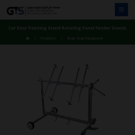
Car Door Painting Stand Rotating Panel Fender Stands
Products
Body Shop Equipment