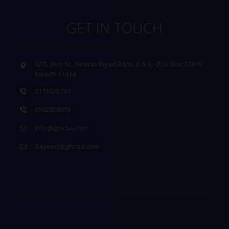
GET IN TOUCH
GTS, Jarir St., Next to Riyad Bank, K.S.A - P.O. Box 13818
Riyadh 11414
0115625731
0502826079
info@gtscsa.com
Sayeed@gtscsa.com