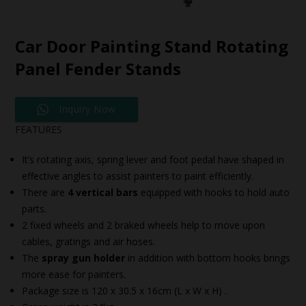
Car Door Painting Stand Rotating
Panel Fender Stands
Inquiry Now
FEATURES
It’s rotating axis, spring lever and foot pedal have shaped in
effective angles to assist painters to paint efficiently.
There are
4 vertical bars
equipped with hooks to hold auto
parts.
2 fixed wheels and 2 braked wheels help to move upon
cables, gratings and air hoses.
The
spray gun holder
in addition with bottom hooks brings
more ease for painters.
Package size is 120 x 30.5 x 16cm (L x W x H) .