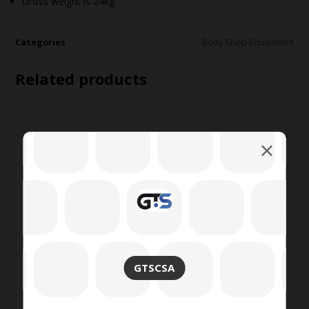
Gross weight is 24kg.
Categories
Body Shop Equipment
Related products
GTSCSA