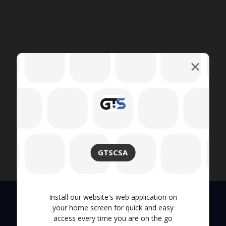
GTSCSA
Install our website's web application on
your home screen for quick and easy
access every time you are on the go