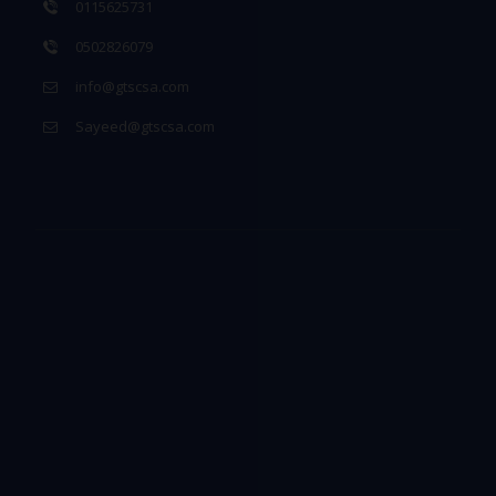
0115625731
0502826079
info@gtscsa.com
Sayeed@gtscsa.com