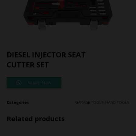
DIESEL INJECTOR SEAT
CUTTER SET
Inquiry Now
Categories
GARAGE TOOLS
,
HAND TOOLS
Related products