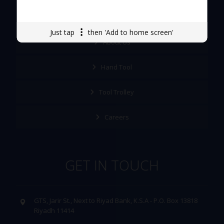
Quick Links
Just tap
then 'Add to home screen'
About Us
Hand Tool
Tool Trolley
Careers
GET IN TOUCH
GTS, Jarir St., Next to Riyad Bank, K.S.A - P.O. Box 13818
Riyadh 11414