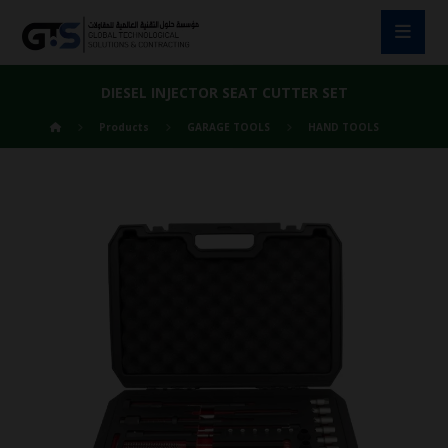
DIESEL INJECTOR SEAT CUTTER SET
Products
GARAGE TOOLS
HAND TOOLS