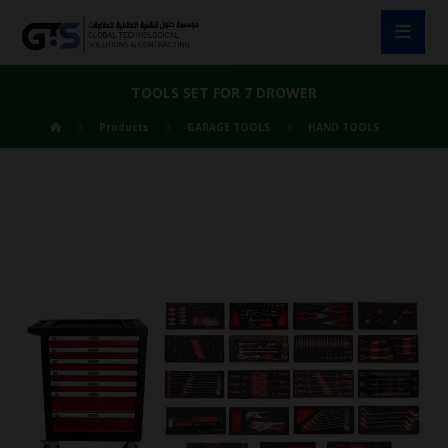
TOOLS SET FOR 7 DROWER
Products
GARAGE TOOLS
HAND TOOLS