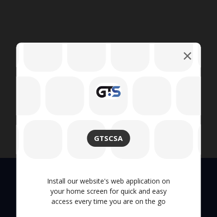
GTSCSA
Install our website's web application on
your home screen for quick and easy
Quick Links
access every time you are on the go