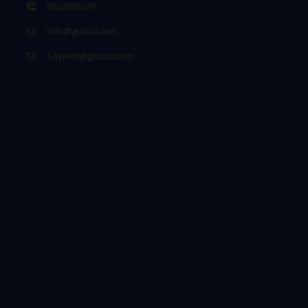
0502826079
info@gtscsa.com
Sayeed@gtscsa.com