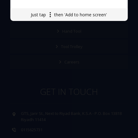
Just tap
then 'Add to home screen'
About Us
Hand Tool
Tool Trolley
Careers
GET IN TOUCH
GTS, Jarir St., Next to Riyad Bank, K.S.A - P.O. Box 13818
Riyadh 11414
0115625731