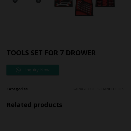
TOOLS SET FOR 7 DROWER
Inquiry Now
Categories
GARAGE TOOLS
,
HAND TOOLS
Related products