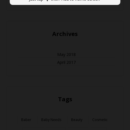
Archives
May 2018
April 2017
Tags
Baber
Baby Needs
Beauty
Cosmetic