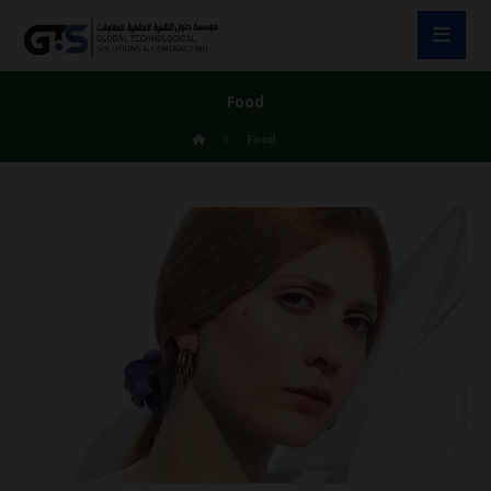
Food
Food