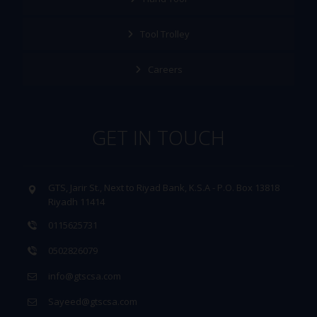
Tool Trolley
Careers
GET IN TOUCH
GTS, Jarir St., Next to Riyad Bank, K.S.A - P.O. Box 13818
Riyadh 11414
0115625731
0502826079
info@gtscsa.com
Sayeed@gtscsa.com