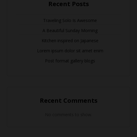
Recent Posts
Traveling Solo Is Awesome
A Beautiful Sunday Morning
Kitchen inspired on Japanese
Lorem ipsum dolor sit amet enim
Post format gallery blogs
Recent Comments
No comments to show.