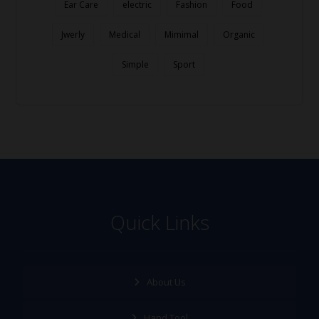
Ear Care
electric
Fashion
Food
Jwerly
Medical
Mimimal
Organic
Simple
Sport
Quick Links
About Us
Hand Tool