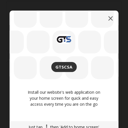
Search
GTSCSA
Categories
Install our website's web application on
Backpack
(8)
your home screen for quick and easy
Fashion
(4)
access every time you are on the go
Life Style
(4)
Shorts
(5)
Swimwear
(4)
Just tap
then 'Add to home screen'