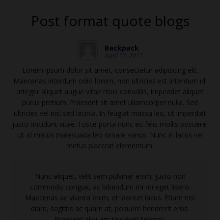
Post format quote blogs
Backpack
April 17, 2017
Lorem ipsum dolor sit amet, consectetur adipiscing elit.
Maecenas interdum odio lorem, non ultricies est interdum id.
Integer aliquet augue vitae risus convallis, imperdiet aliquet
purus pretium. Praesent sit amet ullamcorper nulla. Sed
ultricies vel nisl sed lacinia. In feugiat massa leo, ut imperdiet
justo tincidunt vitae. Fusce porta nunc eu felis mollis posuere.
Ut id metus malesuada leo ornare varius. Nunc in lacus vel
metus placerat elementum.
Nunc aliquet, velit sem pulvinar enim, justo non
commodo congue, ac bibendum mi mi eget libero.
Maecenas ac viverra enim, et laoreet lacus. Etiam nisi
diam, sagittis ac quam at, posuere hendrerit eros.
Praesent aliquam tincidunt tempor.