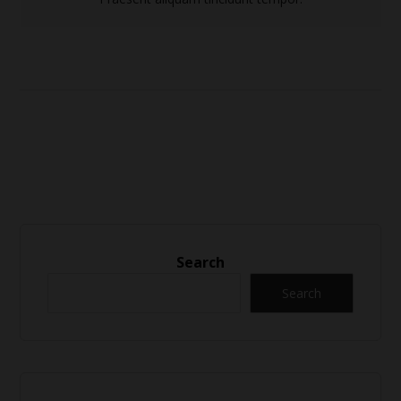
Search
Search