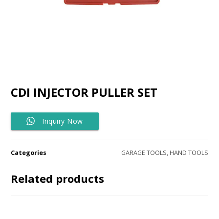
CDI INJECTOR PULLER SET
Inquiry Now
Categories
GARAGE TOOLS
,
HAND TOOLS
Related products