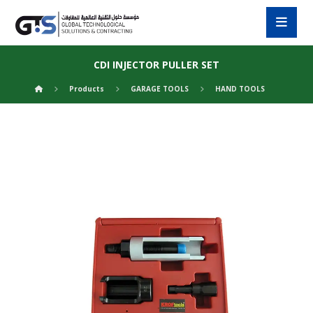
CDI INJECTOR PULLER SET
Products
GARAGE TOOLS
HAND TOOLS