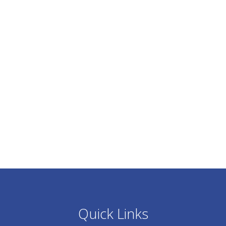
Quick Links