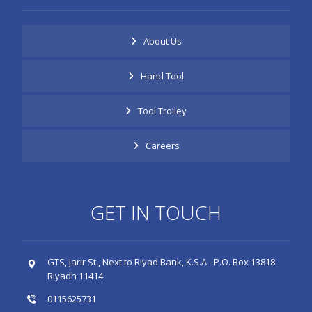
About Us
Hand Tool
Tool Trolley
Careers
GET IN TOUCH
GTS, Jarir St., Next to Riyad Bank, K.S.A - P.O. Box 13818
Riyadh 11414
0115625731