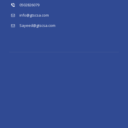
0502826079
info@gtscsa.com
Sayeed@gtscsa.com