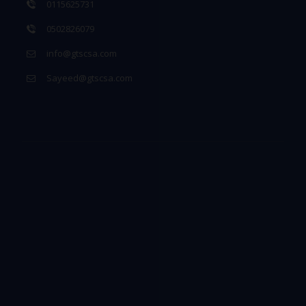
0115625731
0502826079
info@gtscsa.com
Sayeed@gtscsa.com