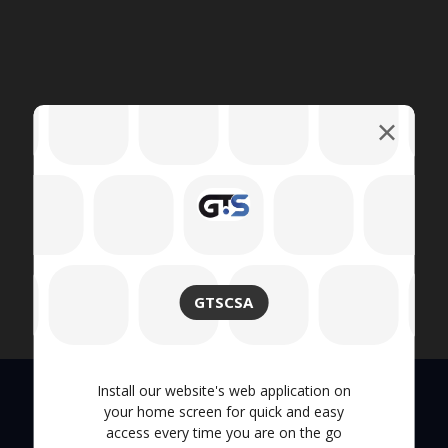
GTSCSA
Install our website's web application on
your home screen for quick and easy
access every time you are on the go