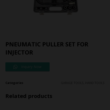
PNEUMATIC PULLER SET FOR
INJECTOR
Inquiry Now
Categories
GARAGE TOOLS
,
HAND TOOLS
Related products