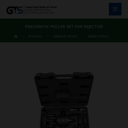
PNEUMATIC PULLER SET FOR INJECTOR
Products
GARAGE TOOLS
HAND TOOLS