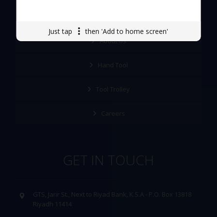
Quick Links
Just tap
then 'Add to home screen'
About Us
Hand Tool
Tool Trolley
Careers
GET IN TOUCH
GTS, Jarir St., Next to Riyad Bank, K.S.A - P.O. Box 13818
Riyadh 11414