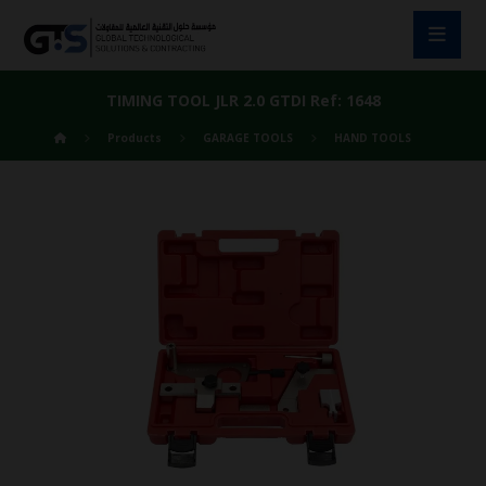
TIMING TOOL JLR 2.0 GTDI Ref: 1648
Products
GARAGE TOOLS
HAND TOOLS