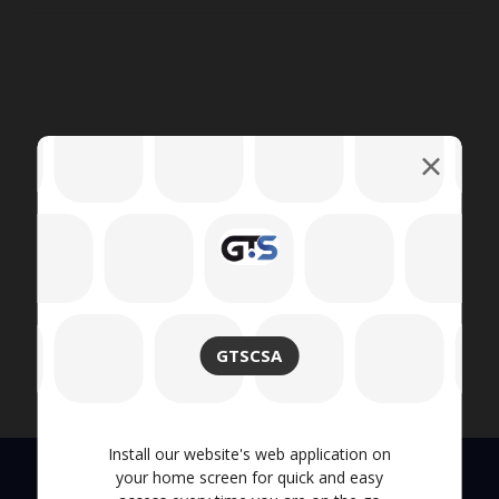
GTSCSA
Install our website's web application on
your home screen for quick and easy