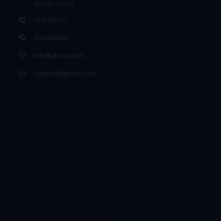
Riyadh 11414
0115625731
0502826079
info@gtscsa.com
Sayeed@gtscsa.com