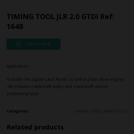
TIMING TOOL JLR 2.0 GTDI Ref:
1648
Inquiry Now
Application:
•Suitable for Jaguar Land Rover 2.0 petrol chain drive engines
•Kit includes crankshaft pulley and crankshaft sensor
positioning tools
Categories
GARAGE TOOLS
,
HAND TOOLS
Related products