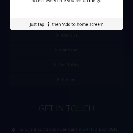
access every time you are on the go
Quick Links
Just tap
then 'Add to home screen'
About Us
Hand Tool
Tool Trolley
Careers
GET IN TOUCH
GTS, Jarir St., Next to Riyad Bank, K.S.A - P.O. Box 13818