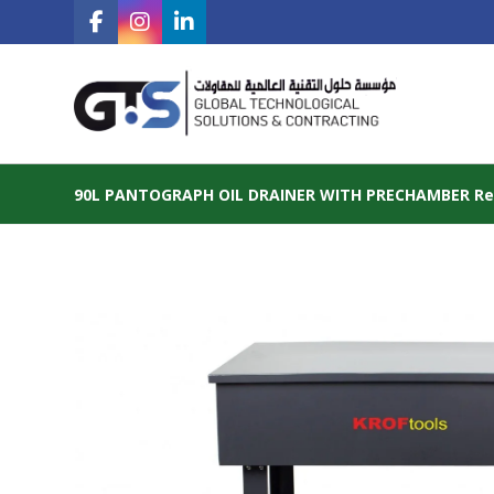
90L PANTOGRAPH OIL DRAINER WITH PRECHAMBER Ref