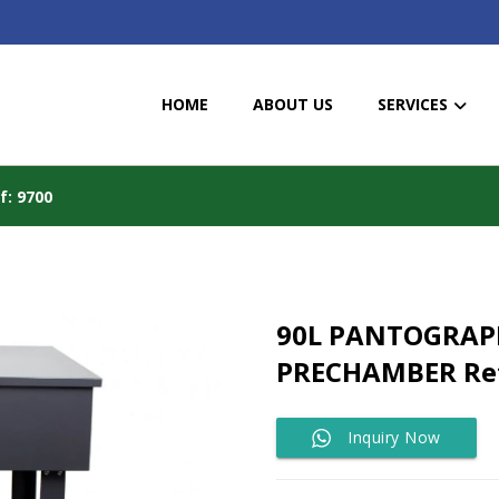
HOME
ABOUT US
SERVICES
: 9700
90L PANTOGRAP
PRECHAMBER Ref
Inquiry Now