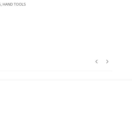
S
,
HAND TOOLS