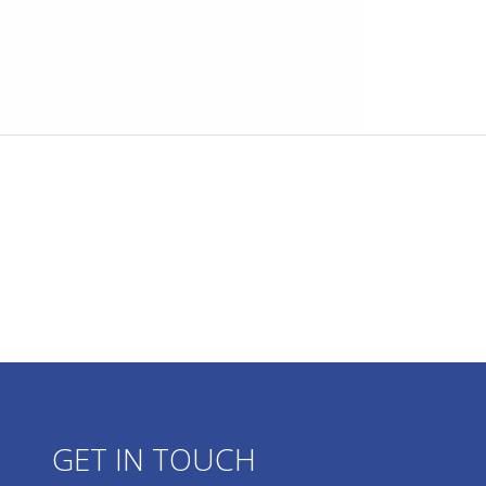
GET IN TOUCH