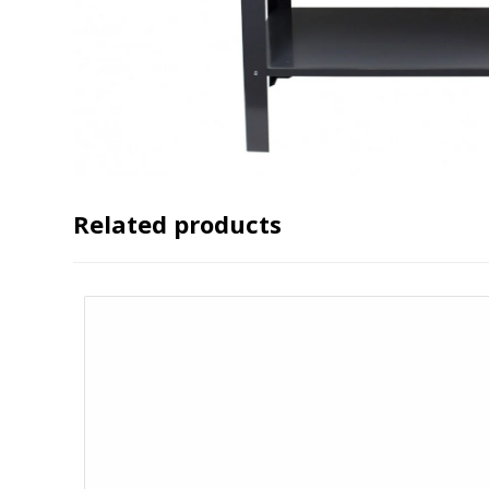
Related products