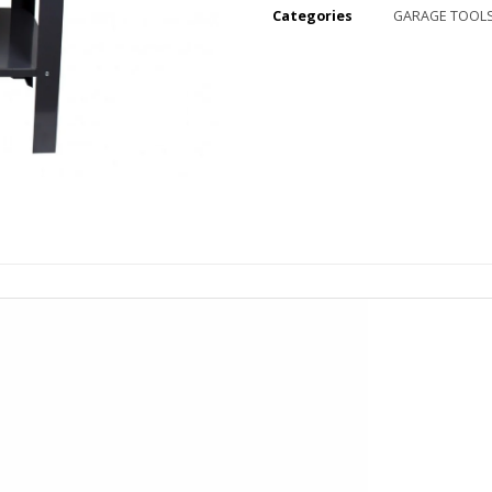
Categories
GARAGE TOOL