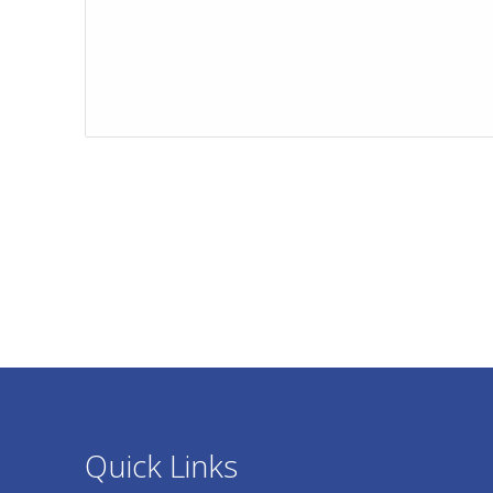
Quick Links