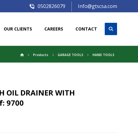
0502826079
Info@gtscsa.com
OUR CLIENTS
CAREERS
CONTACT
Products
GARAGE TOOLS
HAND TOOLS
H OIL DRAINER WITH
: 9700