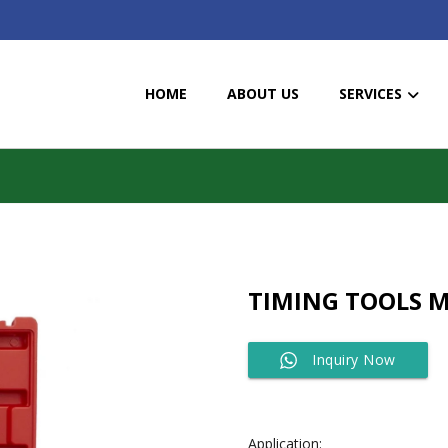
HOME
ABOUT US
SERVICES
TIMING TOOLS M
Inquiry Now
Application: