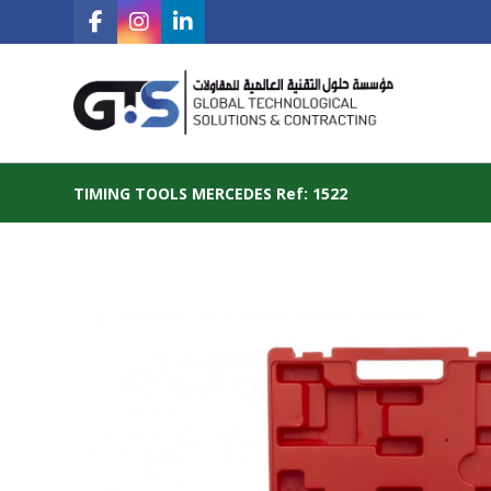
TIMING TOOLS MERCEDES Ref: 1522