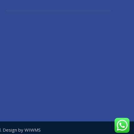
ed. Design by WIWMS