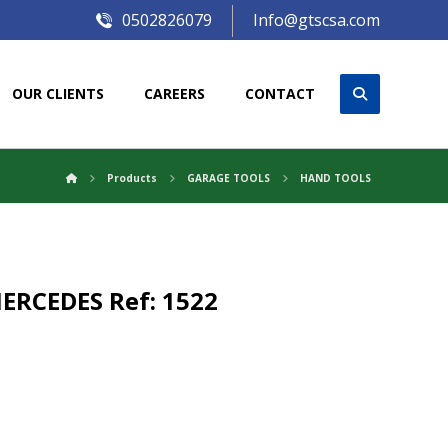
0502826079
Info@gtscsa.com
OUR CLIENTS
CAREERS
CONTACT
Products
GARAGE TOOLS
HAND TOOLS
ERCEDES Ref: 1522