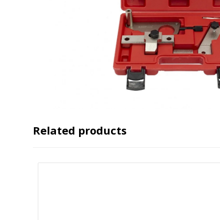
Related products