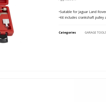
•Suitable for Jaguar Land Rover
•Kit includes crankshaft pulley
Categories
GARAGE TOOL