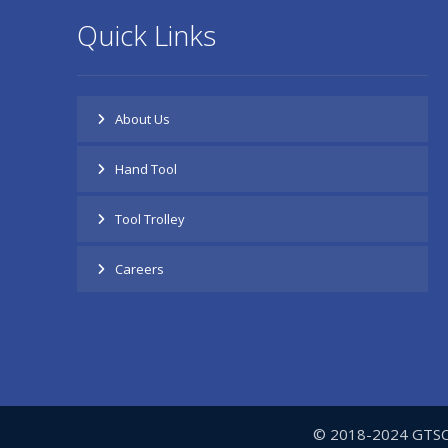
Quick Links
About Us
Hand Tool
Tool Trolley
Careers
© 2018-2024 GTSC- 