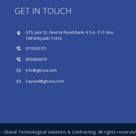
GET IN TOUCH
GTS, Jarir St., Next to Riyad Bank, K.S.A - P.O. Box
13818 Riyadh 11414
0115625731
0502826079
info@gtscsa.com
Sayeed@gtscsa.com
Global Technological Solutions & Contracting. All rights reserv