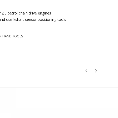
 2.0 petrol chain drive engines
 and crankshaft sensor positioning tools
S
,
HAND TOOLS